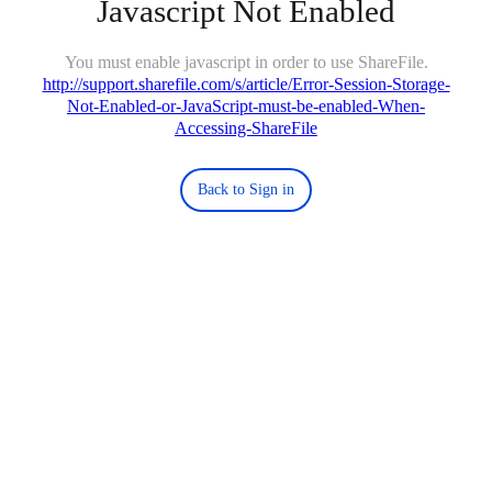
Javascript Not Enabled
You must enable javascript in order to use ShareFile.
http://support.sharefile.com/s/article/Error-Session-Storage-
Not-Enabled-or-JavaScript-must-be-enabled-When-
Accessing-ShareFile
Back to Sign in